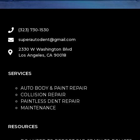
(323) 730-1530
superautodent@gmail.com
2330 W Washington Blvd
Los Angeles, CA 90018
SERVICES
AUTO BODY & PAINT REPAIR
COLLISION REPAIR
PAINTLESS DENT REPAIR
MAINTENANCE
RESOURCES​