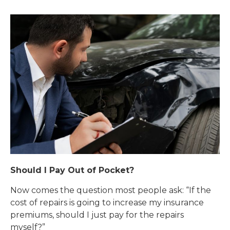
Should I Pay Out of Pocket?
Now comes the question most people ask: “If the
cost of repairs is going to increase my insurance
premiums, should I just pay for the repairs
myself?”