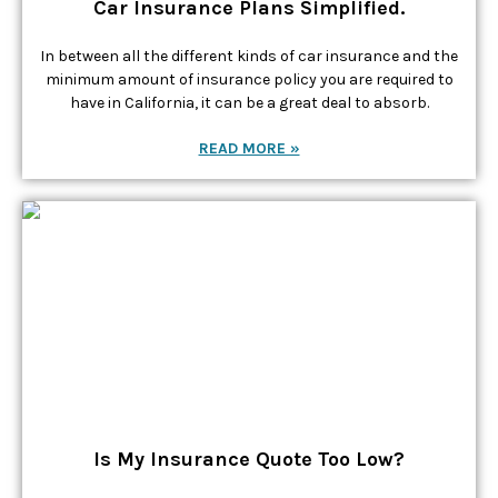
Car Insurance Plans Simplified.
In between all the different kinds of car insurance and the
minimum amount of insurance policy you are required to
have in California, it can be a great deal to absorb.
READ MORE »
Is My Insurance Quote Too Low?