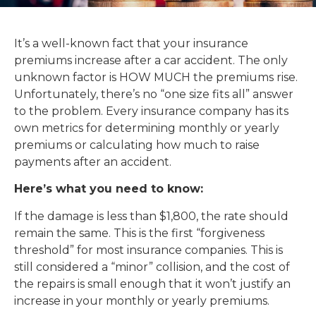
It’s a well-known fact that your insurance
premiums increase after a car accident. The only
unknown factor is HOW MUCH the premiums rise.
Unfortunately, there’s no “one size fits all” answer
to the problem. Every insurance company has its
own metrics for determining monthly or yearly
premiums or calculating how much to raise
payments after an accident.
Here’s what you need to know:
If the damage is less than $1,800, the rate should
remain the same. This is the first “forgiveness
threshold” for most insurance companies. This is
still considered a “minor” collision, and the cost of
the repairs is small enough that it won’t justify an
increase in your monthly or yearly premiums.