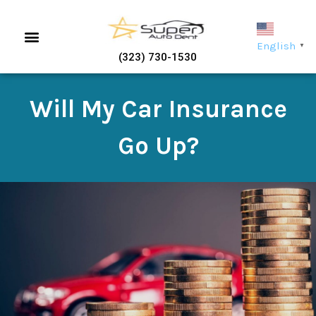
English
▼
(323) 730-1530
Will My Car Insurance
Go Up?