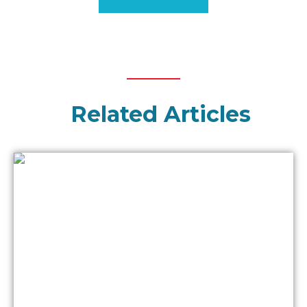
Related Articles