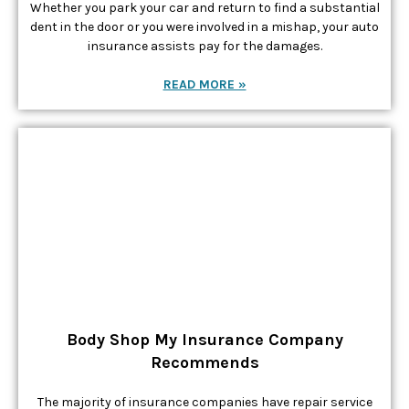
Whether you park your car and return to find a substantial
dent in the door or you were involved in a mishap, your auto
insurance assists pay for the damages.
READ MORE »
Body Shop My Insurance Company
Recommends
The majority of insurance companies have repair service