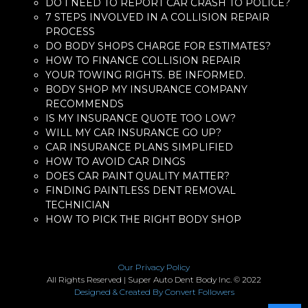
DO I NEED TO REPORT CAR CRASH TO POLICE?
7 STEPS INVOLVED IN A COLLISION REPAIR
PROCESS
DO BODY SHOPS CHARGE FOR ESTIMATES?
HOW TO FINANCE COLLISION REPAIR
YOUR TOWING RIGHTS. BE INFORMED.
BODY SHOP MY INSURANCE COMPANY
RECOMMENDS
IS MY INSURANCE QUOTE TOO LOW?
WILL MY CAR INSURANCE GO UP?
CAR INSURANCE PLANS SIMPLIFIED
HOW TO AVOID CAR DINGS
DOES CAR PAINT QUALITY MATTER?
FINDING PAINTLESS DENT REMOVAL
TECHNICIAN
HOW TO PICK THE RIGHT BODY SHOP
Our Privacy Policy
All Rights Reserved | Super Auto Dent Body Inc. © 2022
Designed & Created By Convert Followers