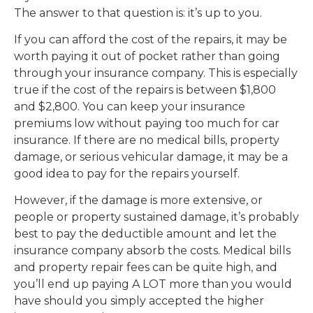
The answer to that question is: it’s up to you.
If you can afford the cost of the repairs, it may be
worth paying it out of pocket rather than going
through your insurance company. This is especially
true if the cost of the repairs is between $1,800
and $2,800. You can keep your insurance
premiums low without paying too much for car
insurance. If there are no medical bills, property
damage, or serious vehicular damage, it may be a
good idea to pay for the repairs yourself.
However, if the damage is more extensive, or
people or property sustained damage, it’s probably
best to pay the deductible amount and let the
insurance company absorb the costs. Medical bills
and property repair fees can be quite high, and
you’ll end up paying A LOT more than you would
have should you simply accepted the higher