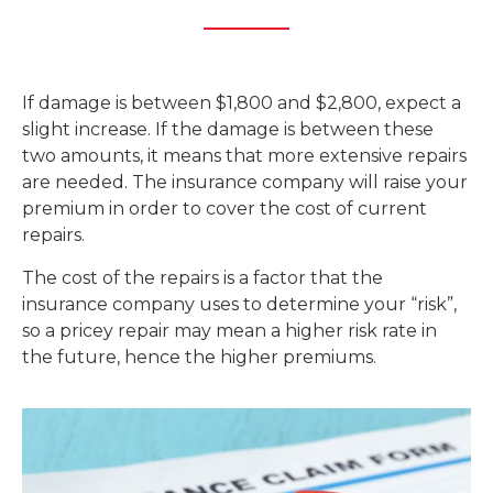
If damage is between $1,800 and $2,800, expect a
slight increase. If the damage is between these
two amounts, it means that more extensive repairs
are needed. The insurance company will raise your
premium in order to cover the cost of current
repairs.
The cost of the repairs is a factor that the
insurance company uses to determine your “risk”,
so a pricey repair may mean a higher risk rate in
the future, hence the higher premiums.