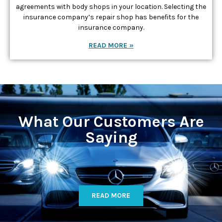
agreements with body shops in your location. Selecting the
insurance company’s repair shop has benefits for the
insurance company.
READ MORE »
What Our Customers Are
Saying
READ MORE