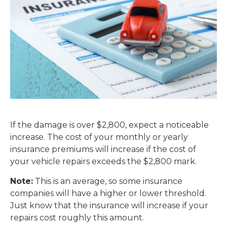
If the damage is over $2,800, expect a noticeable
increase. The cost of your monthly or yearly
insurance premiums will increase if the cost of
your vehicle repairs exceeds the $2,800 mark.
Note:
This is an average, so some insurance
companies will have a higher or lower threshold.
Just know that the insurance will increase if your
repairs cost roughly this amount.