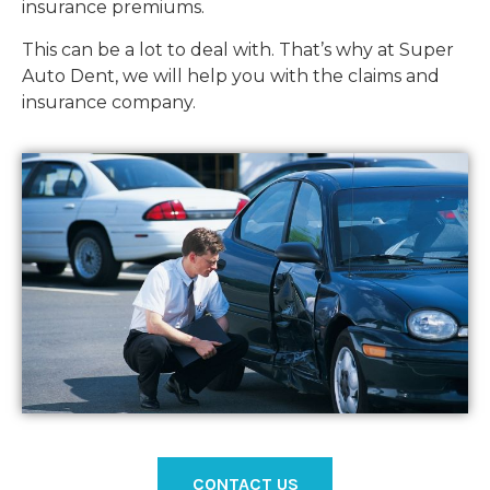
insurance premiums.
This can be a lot to deal with. That’s why at Super
Auto Dent, we will help you with the claims and
insurance company.
CONTACT US