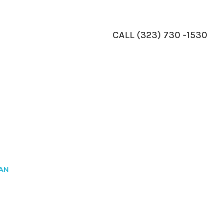
CALL (323) 730 -1530
IAN