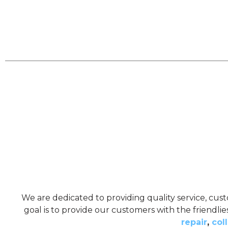
We are dedicated to providing quality service, cust
goal is to provide our customers with the friendli
repair
,
coll