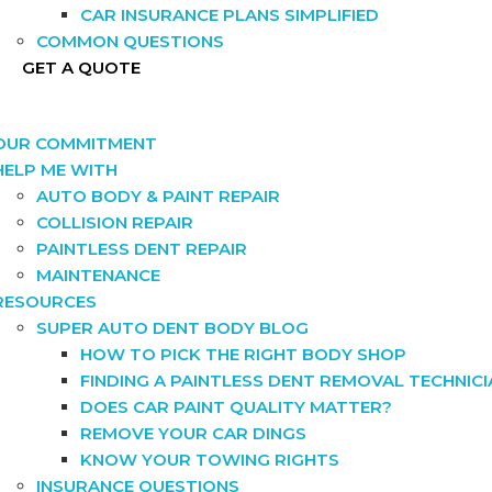
CAR INSURANCE PLANS SIMPLIFIED
COMMON QUESTIONS
GET A QUOTE
OUR COMMITMENT
HELP ME WITH
AUTO BODY & PAINT REPAIR
COLLISION REPAIR
PAINTLESS DENT REPAIR
MAINTENANCE
RESOURCES
SUPER AUTO DENT BODY BLOG
HOW TO PICK THE RIGHT BODY SHOP
FINDING A PAINTLESS DENT REMOVAL TECHNIC
DOES CAR PAINT QUALITY MATTER?
REMOVE YOUR CAR DINGS
KNOW YOUR TOWING RIGHTS
INSURANCE QUESTIONS