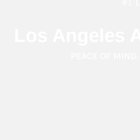
#1
Los Angeles A
PEACE OF MIND.