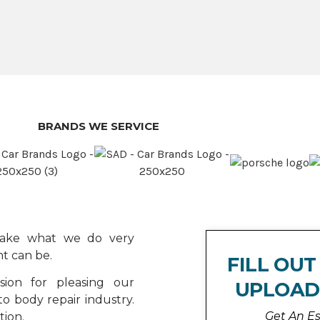
BRANDS WE SERVICE
 take what we do very
t can be.
FILL OU
ion for pleasing our
UPLOAD
o body repair industry.
Get An E
tion.