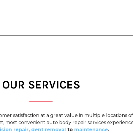
OUR SERVICES
omer satisfaction at a great value in multiple locations 
est, most convenient auto body repair services experienc
ision repair
,
dent removal
to
maintenance
.