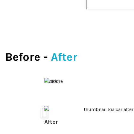
Before -
After
After