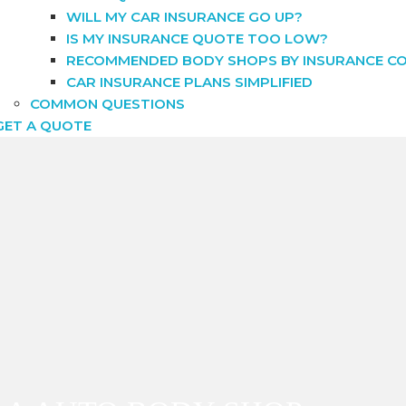
WILL MY CAR INSURANCE GO UP?
IS MY INSURANCE QUOTE TOO LOW?
RECOMMENDED BODY SHOPS BY INSURANCE C
CAR INSURANCE PLANS SIMPLIFIED
COMMON QUESTIONS
GET A QUOTE