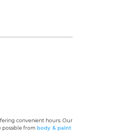
offering convenient hours. Our
e possible from
body & paint