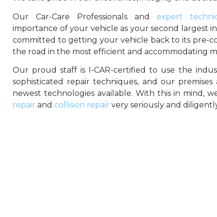
Our Car-Care Professionals and
expert technic
importance of your vehicle as your second largest i
committed to getting your vehicle back to its pre-co
the road in the most efficient and accommodating m
Our proud staff is I-CAR-certified to use the indu
sophisticated repair techniques, and our premises
newest technologies available. With this in mind, 
repair
and
collision repair
very seriously and diligently