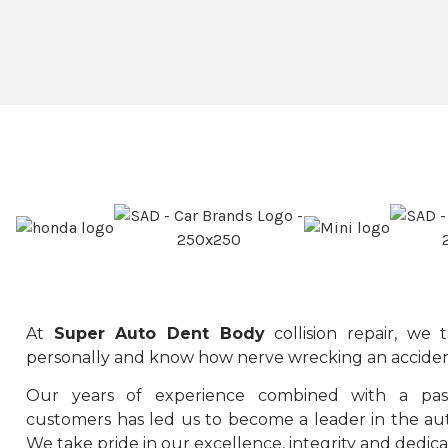
At
Super Auto Dent Body
collision repair, we
personally and know how nerve wrecking an acciden
Our years of experience combined with a pass
customers has led us to become a leader in the aut
We take pride in our excellence, integrity and dedica