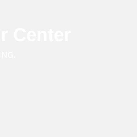
r Center
ING.