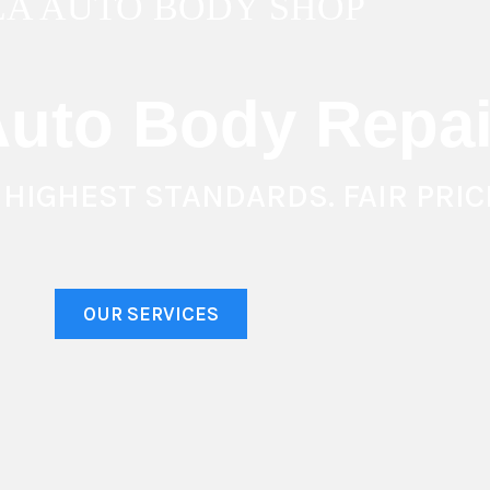
 LA AUTO BODY SHOP
uto Body Repai
 HIGHEST STANDARDS. FAIR PRIC
OUR SERVICES