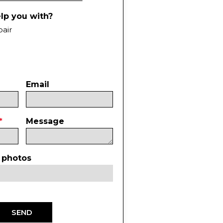
lp you with?
pair
Email
Message
 photos
SEND