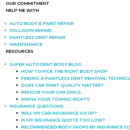
OUR COMMITMENT
HELP ME WITH
AUTO BODY & PAINT REPAIR
COLLISION REPAIR
PAINTLESS DENT REPAIR
MAINTENANCE
RESOURCES
SUPER AUTO DENT BODY BLOG
HOW TO PICK THE RIGHT BODY SHOP
FINDING A PAINTLESS DENT REMOVAL TECHNIC
DOES CAR PAINT QUALITY MATTER?
REMOVE YOUR CAR DINGS
KNOW YOUR TOWING RIGHTS
INSURANCE QUESTIONS
WILL MY CAR INSURANCE GO UP?
IS MY INSURANCE QUOTE TOO LOW?
RECOMMENDED BODY SHOPS BY INSURANCE C