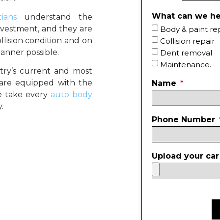
What can we he
ians
understand the
nvestment, and they are
Body & paint re
llision condition and on
Collision repair
anner possible.
Dent removal
Maintenance.
stry’s current and most
 are equipped with the
Name
we take every
auto body
.
Phone Number
Upload your car