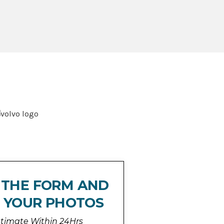
T THE FORM AND
 YOUR PHOTOS
stimate Within 24Hrs