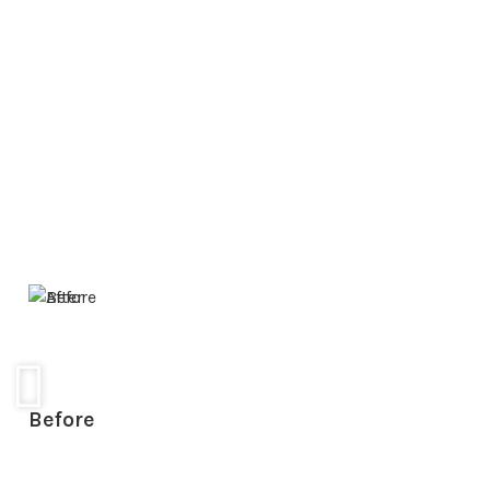
Before