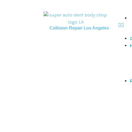
Collision Repair Los Angeles